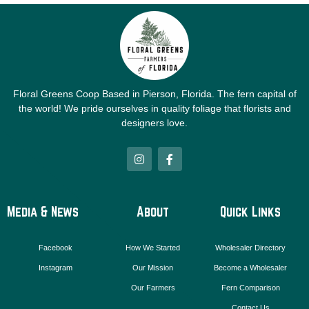
Floral Greens Coop Based in Pierson, Florida. The fern capital of
the world! We pride ourselves in quality foliage that florists and
designers love.
I
F
n
a
s
c
t
e
a
b
g
o
Media & News
About
Quick Links
r
o
a
k
m
-
Facebook
How We Started
Wholesaler Directory
f
Instagram
Our Mission
Become a Wholesaler
Our Farmers
Fern Comparison
Contact Us