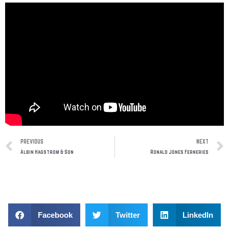
Prev
PREVIOUS
NEXT
Albin Hagstrom & Son
Ronald Jones Ferneries
Facebook
Twitter
LinkedIn