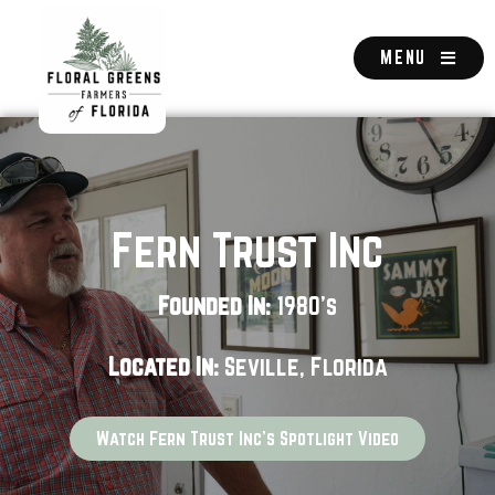
Skip
to
content
MENU
Fern Trust Inc
Founded In:
1980's
Located In:
Seville, Florida
Watch Fern Trust Inc's Spotlight Video