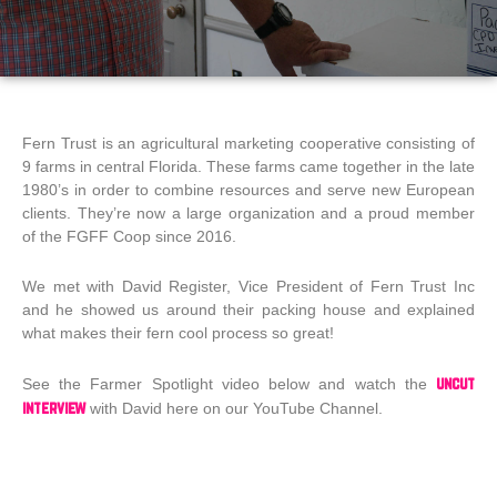
Fern Trust is an agricultural marketing cooperative consisting of
9 farms in central Florida. These farms came together in the late
1980’s in order to combine resources and serve new European
clients. They’re now a large organization and a proud member
of the FGFF Coop since 2016.
We met with David Register, Vice President of Fern Trust Inc
and he showed us around their packing house and explained
what makes their fern cool process so great!
uncut
See the Farmer Spotlight video below and watch the
interview
with David here on our YouTube Channel.