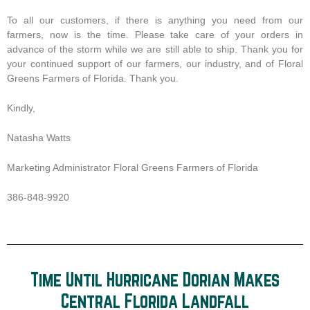
To all our customers, if there is anything you need from our
farmers, now is the time. Please take care of your orders in
advance of the storm while we are still able to ship. Thank you for
your continued support of our farmers, our industry, and of Floral
Greens Farmers of Florida. Thank you.
Kindly,
Natasha Watts
Marketing Administrator Floral Greens Farmers of Florida
386-848-9920
Time Until Hurricane Dorian Makes
Central Florida Landfall