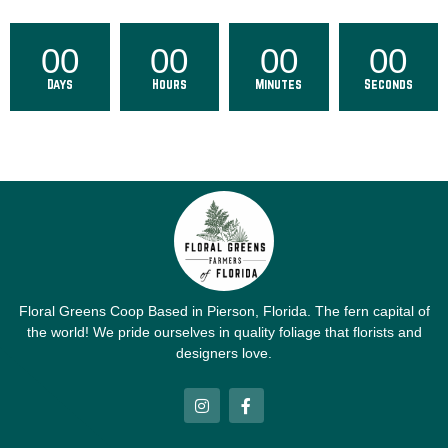
00
00
00
00
Days
Hours
Minutes
Seconds
Floral Greens Coop Based in Pierson, Florida. The fern capital of
the world! We pride ourselves in quality foliage that florists and
designers love.
I
F
n
a
s
c
t
e