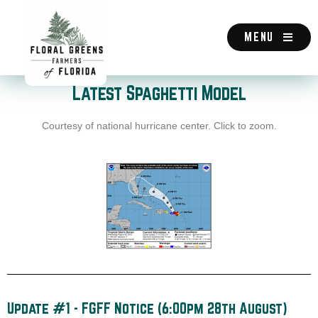
Skip
to
content
MENU
Latest Spaghetti Model
Courtesy of national hurricane center. Click to zoom.
Update #1 - FGFF Notice (6:00pm 28th August)