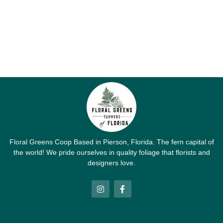
Floral Greens Coop Based in Pierson, Florida. The fern capital of
the world! We pride ourselves in quality foliage that florists and
designers love.
I
F
n
a
s
c
t
e
a
b